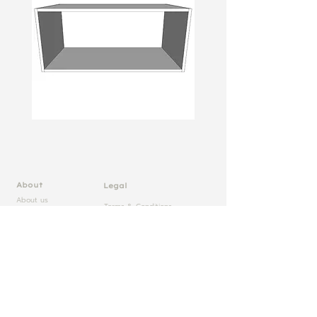
About
Legal
About us
Terms & Conditions
Rapid Cab
Core Labour Policy Statement
Trade Pricelist
FSC Certificate
Samples
Sustainability Statement
Case Studies
FIRA Certificates
Blog
20 Year Warranty
Technical
Specifications
Lamtek Ltd
Contact
Wolsey Drive