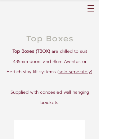
Top Boxes
Top Boxes (TBOX)
are drilled to suit
435mm doors and Blum Aventos or
Hettich stay lift systems (
sold seperately
).
Supplied with concealed wall hanging
brackets.