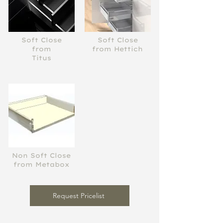
Soft Close
Soft Close
from
from Hettich
Titus
Non Soft Close
from Metabox
Request Pricelist