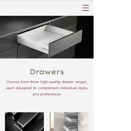
Drawers
Choose from three high-quality drawer ranges,
each designed to complement individual styles
and preferences.